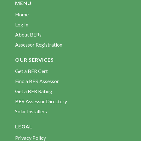
MENU
Home
Log In
About BERs
Assessor Registration
OUR SERVICES
Get a BER Cert
Find a BER Assessor
Get a BER Rating
BER Assessor Directory
Solar Installers
LEGAL
Privacy Policy