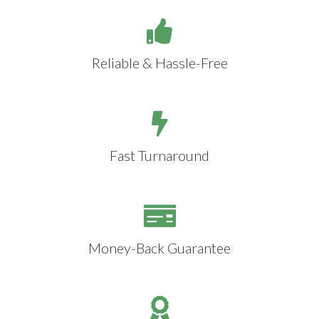
Reliable & Hassle-Free
Fast Turnaround
Money-Back Guarantee