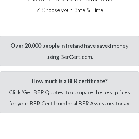
✓ Choose your Date & Time
Over 20,000 people
in Ireland have saved money
using BerCert.com.
How much is a BER certificate?
Click 'Get BER Quotes' to compare the best prices
for your BER Cert from local BER Assessors today.