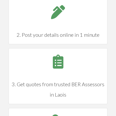
2. Post your details online in 1 minute
3. Get quotes from trusted BER Assessors
in Laois