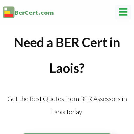
BerCert.com
Need a BER Cert in
Laois?
Get the Best Quotes from BER Assessors in
Laois today.