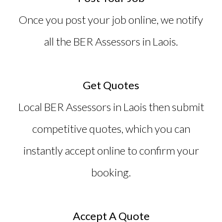
Once you post your job online, we notify
all the
BER Assessors in Laois
.
Get Quotes
Local BER Assessors in Laois then submit
competitive quotes, which you can
instantly accept online to confirm your
booking.
Accept A Quote