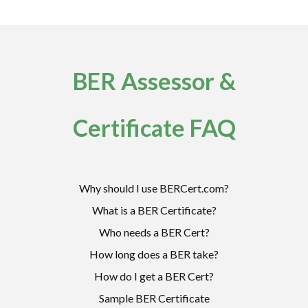
BER Assessor &
Certificate FAQ
Why should I use BERCert.com?
What is a BER Certificate?
Who needs a BER Cert?
How long does a BER take?
How do I get a BER Cert?
Sample BER Certificate