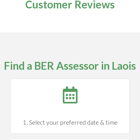
Customer Reviews
Find a BER Assessor in Laois
1. Select your preferred date & time