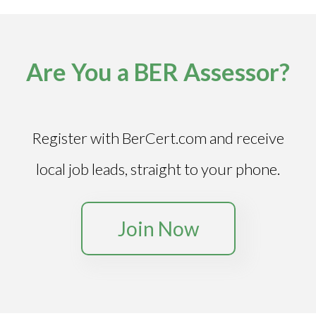
Are You a BER Assessor?
Register with BerCert.com and receive
local job leads, straight to your phone.
Join Now