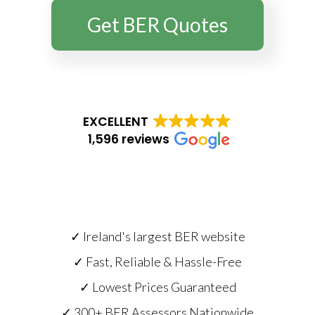
Get BER Quotes
EXCELLENT
1,596 reviews
✓ Ireland's largest BER website
✓ Fast, Reliable & Hassle-Free
✓ Lowest Prices Guaranteed
✓ 300+ BER Assessors Nationwide