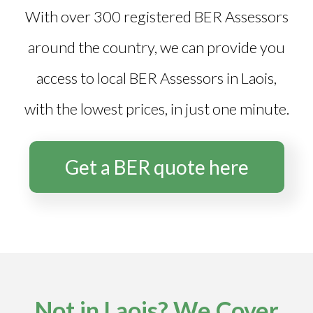
With over 300 registered BER Assessors
around the country, we can provide you
access to local BER Assessors in Laois,
with the lowest prices, in just one minute.
Get a BER quote here
Not in Laois? We Cover