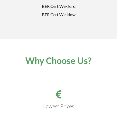
BER Cert Wexford
BER Cert Wicklow
Why Choose Us?
Lowest Prices