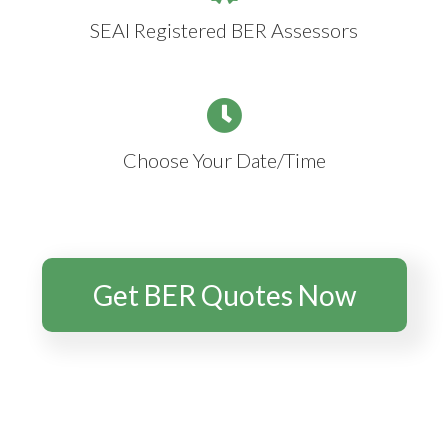
SEAI Registered BER Assessors
Choose Your Date/Time
Get BER Quotes Now