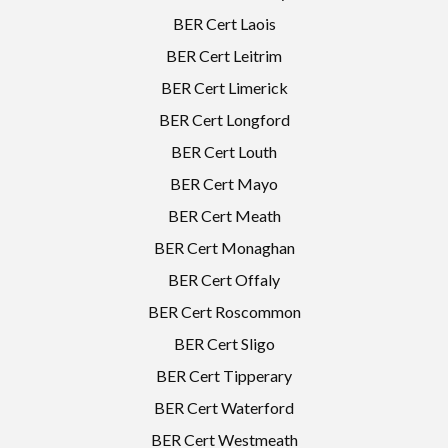
BER Cert Laois
BER Cert Leitrim
BER Cert Limerick
BER Cert Longford
BER Cert Louth
BER Cert Mayo
BER Cert Meath
BER Cert Monaghan
BER Cert Offaly
BER Cert Roscommon
BER Cert Sligo
BER Cert Tipperary
BER Cert Waterford
BER Cert Westmeath