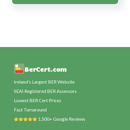
BER Cert Cullahill
BER Cert Durrow
BER Cert Emo
BER Cert Errill
BER Cert Killenard
BER Cert Mountmellick
BER Cert Mountrath
BerCert.com
BER Cert Portarlington
BER Cert Portloaise
Ireland's Largest BER Website
BER Cert Rathdowney
SEAI Registered BER Assessors
BER Cert Shanahoe
Lowest BER Cert Prices
BER Cert Stradbally
Fast Turnaround
BER Cert Timahoe
1,500+ Google Reviews
BER Cert Vicarstown