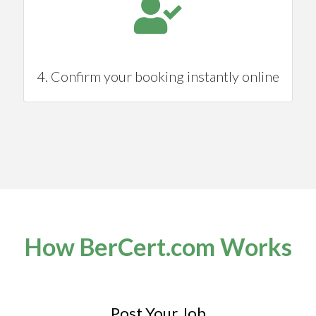
4. Confirm your booking instantly online
How BerCert.com Works
Post Your Job