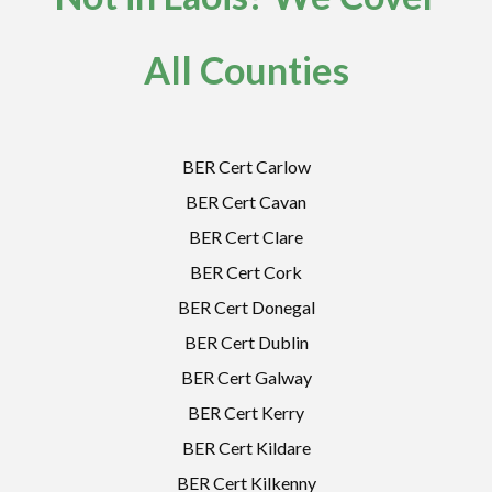
All Counties
BER Cert Carlow
BER Cert Cavan
BER Cert Clare
BER Cert Cork
BER Cert Donegal
BER Cert Dublin
BER Cert Galway
BER Cert Kerry
BER Cert Kildare
BER Cert Kilkenny