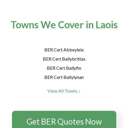
Towns We Cover in Laois
BER Cert Abbeyleix
BER Cert Ballybrittas
BER Cert Ballyfin
BER Cert Ballylynan
BER Cert Ballyroan
View All Towns ↓
BER Cert Borris-in-Ossory
BER Cert Castletown
BER Cert Clonaslee
Get BER Quotes Now
BER Cert Crettyard