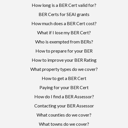
How long is a BER Cert valid for?
BER Certs for SEAI grants
How much does a BER Cert cost?
What if I lose my BER Cert?
Who is exempted from BERs?
How to prepare for your BER
How to improve your BER Rating
What property types do we cover?
How to get a BER Cert
Paying for your BER Cert
How do I find a BER Assessor?
Contacting your BER Assessor
What counties do we cover?
What towns do we cover?