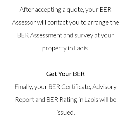
After accepting a quote, your BER
Assessor will contact you to arrange the
BER Assessment and survey at your
property in Laois.
Get Your BER
Finally, your BER Certificate, Advisory
Report and
BER Rating in Laois
will be
issued.