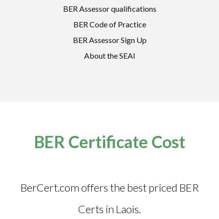
BER Assessor qualifications
BER Code of Practice
BER Assessor Sign Up
About the SEAI
BER Certificate Cost
BerCert.com offers the best priced BER
Certs in Laois.