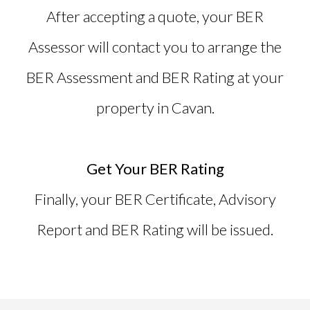
After accepting a quote, your BER
Assessor will contact you to arrange the
BER Assessment and BER Rating at your
property in Cavan.
Get Your BER Rating
Finally, your
BER Certificate
, Advisory
Report and BER Rating will be issued.