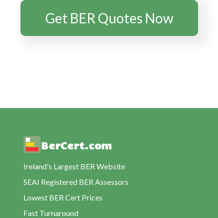
BER Rating Ballyjamesduff
Get BER Quotes Now
BER Rating Ballymacgovern
BER Rating Bawnboy
BER Rating Belturbet
BER Rating Blacklion
BER Rating Carrickaboy
BER Rating Castlerahan
BER Rating Cavan
BER Rating Cloverhill
BerCert.com
BER Rating Cootehill
BER Rating Corlough
Ireland's Largest BER Website
BER Rating Cornafean
SEAI Registered BER Assessors
BER Rating Crossdoney
Lowest BER Cert Prices
BER Rating Crosserlough
Fast Turnaround