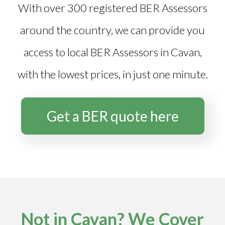
With over 300 registered BER Assessors
around the country, we can provide you
access to local BER Assessors in Cavan,
with the lowest prices, in just one minute.
Get a BER quote here
Not in Cavan? We Cover