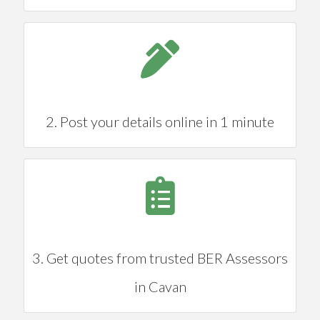
2. Post your details online in 1 minute
3. Get quotes from trusted BER Assessors
in Cavan