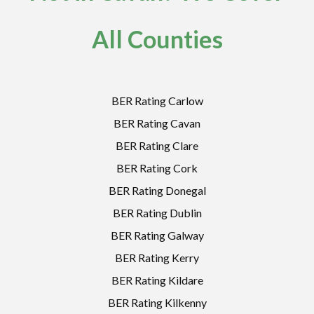
All Counties
BER Rating Carlow
BER Rating Cavan
BER Rating Clare
BER Rating Cork
BER Rating Donegal
BER Rating Dublin
BER Rating Galway
BER Rating Kerry
BER Rating Kildare
BER Rating Kilkenny