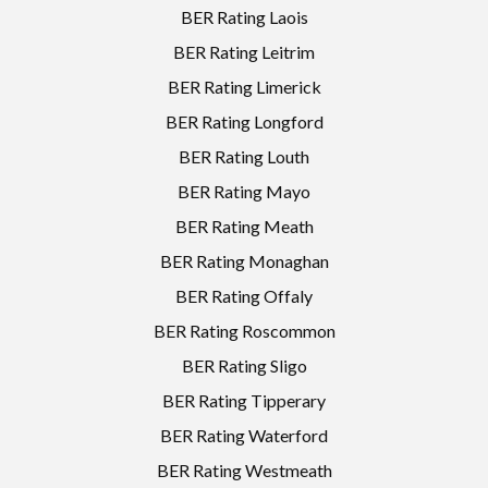
BER Rating Laois
BER Rating Leitrim
BER Rating Limerick
BER Rating Longford
BER Rating Louth
BER Rating Mayo
BER Rating Meath
BER Rating Monaghan
BER Rating Offaly
BER Rating Roscommon
BER Rating Sligo
BER Rating Tipperary
BER Rating Waterford
BER Rating Westmeath