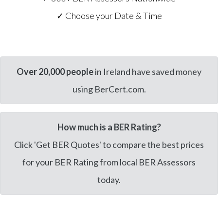
✓ Choose your Date & Time
Over 20,000 people
in Ireland have saved money
using BerCert.com.
How much is a BER Rating?
Click 'Get BER Quotes' to compare the best prices
for your BER Rating from local BER Assessors
today.