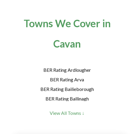
Towns We Cover in
Cavan
BER Rating Ardlougher
BER Rating Arva
BER Rating Bailieborough
BER Rating Ballinagh
BER Rating Ballyconnell
View All Towns ↓
BER Rating Ballyhaise
BER Rating Ballyheelan