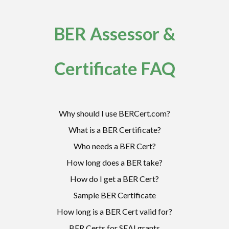
BER Assessor &
Certificate FAQ
Why should I use BERCert.com?
What is a BER Certificate?
Who needs a BER Cert?
How long does a BER take?
How do I get a BER Cert?
Sample BER Certificate
How long is a BER Cert valid for?
BER Certs for SEAI grants