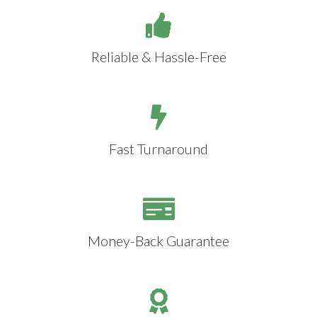
Reliable & Hassle-Free
Fast Turnaround
Money-Back Guarantee