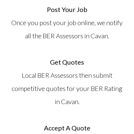
Post Your Job
Once you post your job online, we notify
all the
BER Assessors in Cavan
.
Get Quotes
Local BER Assessors then submit
competitive quotes for your BER Rating
in Cavan.
Accept A Quote