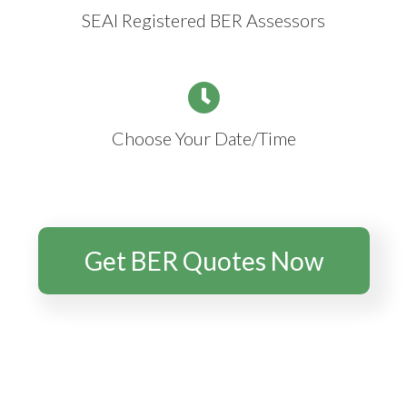
SEAI Registered BER Assessors
Choose Your Date/Time
Get BER Quotes Now