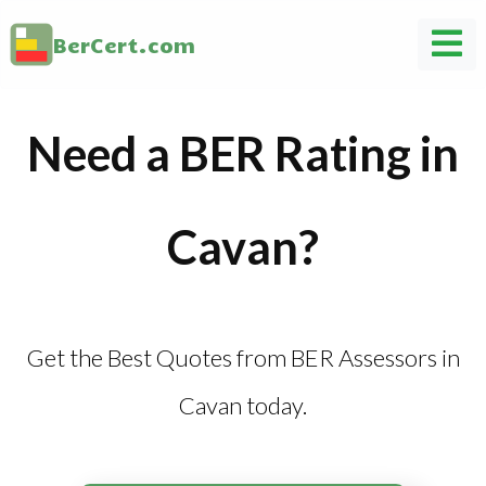
BerCert.com
Need a BER Rating in
Cavan?
Get the Best Quotes from BER Assessors in
Cavan today.