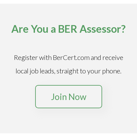
Are You a BER Assessor?
Register with BerCert.com and receive
local job leads, straight to your phone.
Join Now