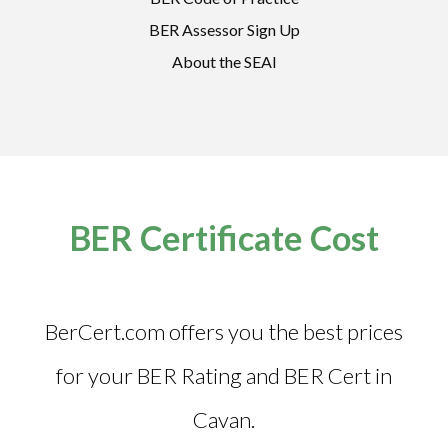
BER Assessor Sign Up
About the SEAI
BER Certificate Cost
BerCert.com offers you the best prices
for your BER Rating and
BER Cert in
Cavan
.