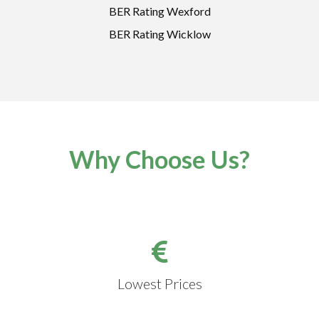
BER Rating Wexford
BER Rating Wicklow
Why Choose Us?
Lowest Prices