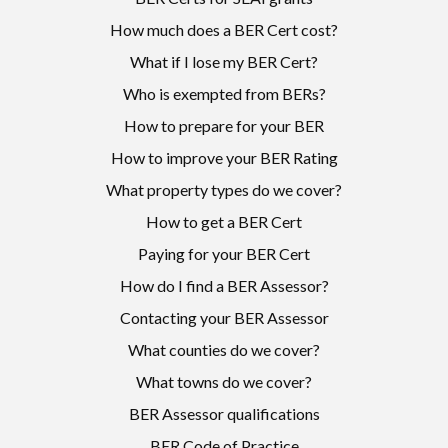
How much does a BER Cert cost?
What if I lose my BER Cert?
Who is exempted from BERs?
How to prepare for your BER
How to improve your BER Rating
What property types do we cover?
How to get a BER Cert
Paying for your BER Cert
How do I find a BER Assessor?
Contacting your BER Assessor
What counties do we cover?
What towns do we cover?
BER Assessor qualifications
BER Code of Practice