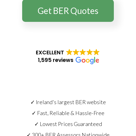
Get BER Quotes
EXCELLENT
1,595 reviews
✓ Ireland's largest BER website
✓ Fast, Reliable & Hassle-Free
✓ Lowest Prices Guaranteed
✓ 300+ BER Assessors Nationwide