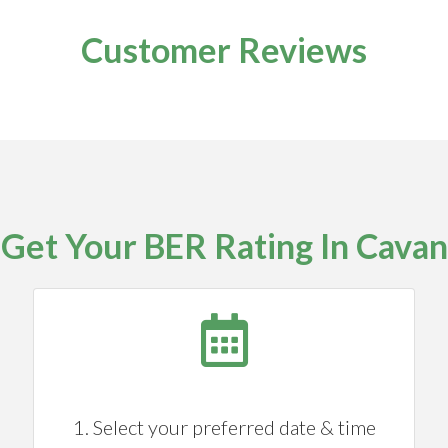
Customer Reviews
Get Your BER Rating In Cavan
1. Select your preferred date & time