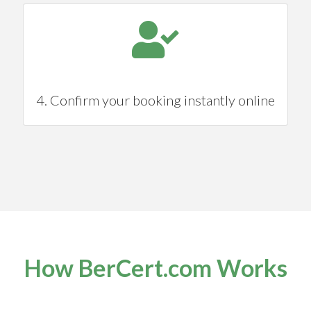
4. Confirm your booking instantly online
How BerCert.com Works