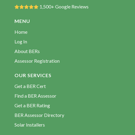
BER Rating Crosskeys
1,500+ Google Reviews
BER Rating Finea
MENU
BER Rating Garadice
Home
BER Rating Gowna
Log In
BER Rating Kilcogy
About BERs
BER Rating Killashandra
Assessor Registration
BER Rating Kilnaleck
BER Rating Kingscourt
OUR SERVICES
BER Rating Larah
Get a BER Cert
BER Rating Loughduff
Find a BER Assessor
BER Rating Mountnugent
Get a BER Rating
BER Rating Mullagh
BER Assessor Directory
BER Rating Poles
Solar Installers
BER Rating Redhills