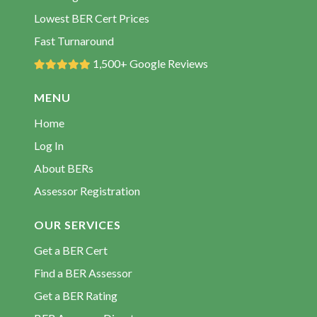
BER Rating Courtown
Lowest BER Cert Prices
BER Rating Craanford
Fast Turnaround
BER Rating Creagh
1,500+ Google Reviews
BER Rating Curracloe
MENU
BER Rating Duncannon
Home
BER Rating Enniscorthy
Log In
BER Rating Ferns
About BERs
BER Rating Fethard
Assessor Registration
BER Rating Foulksmills
BER Rating Gorey
OUR SERVICES
BER Rating Hollyfort
Get a BER Cert
BER Rating Inch
Find a BER Assessor
BER Rating Kilanerin
Get a BER Rating
BER Rating Kilmore Quay