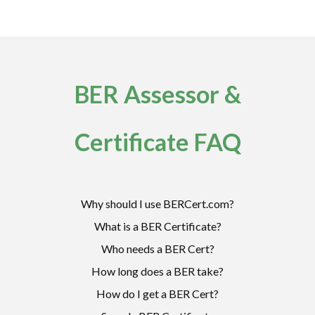
BER Assessor &
Certificate FAQ
Why should I use BERCert.com?
What is a BER Certificate?
Who needs a BER Cert?
How long does a BER take?
How do I get a BER Cert?