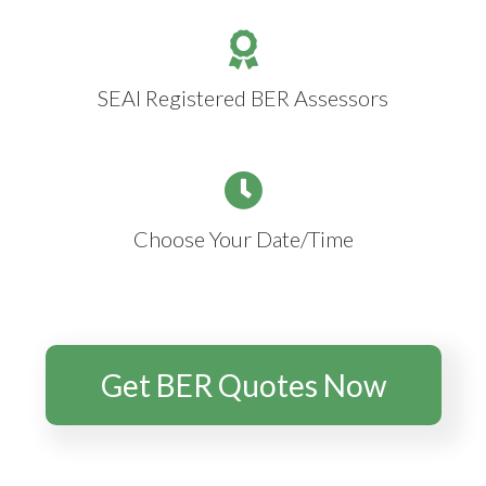
SEAI Registered BER Assessors
Choose Your Date/Time
Get BER Quotes Now