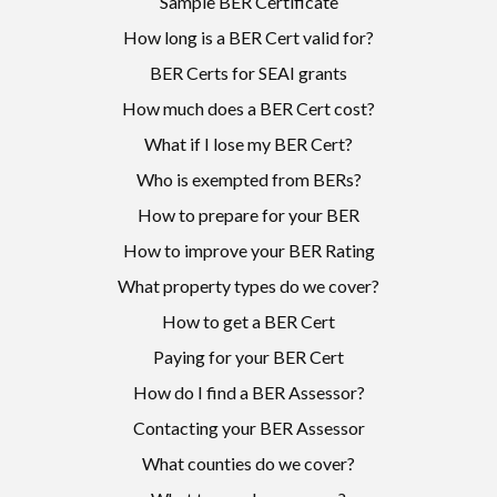
Sample BER Certificate
How long is a BER Cert valid for?
BER Certs for SEAI grants
How much does a BER Cert cost?
What if I lose my BER Cert?
Who is exempted from BERs?
How to prepare for your BER
How to improve your BER Rating
What property types do we cover?
How to get a BER Cert
Paying for your BER Cert
How do I find a BER Assessor?
Contacting your BER Assessor
What counties do we cover?