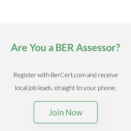
Are You a BER Assessor?
Register with BerCert.com and receive
local job leads, straight to your phone.
Join Now