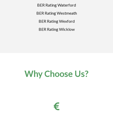
BER Rating Waterford
BER Rating Westmeath
BER Rating Wexford
BER Rating Wicklow
Why Choose Us?