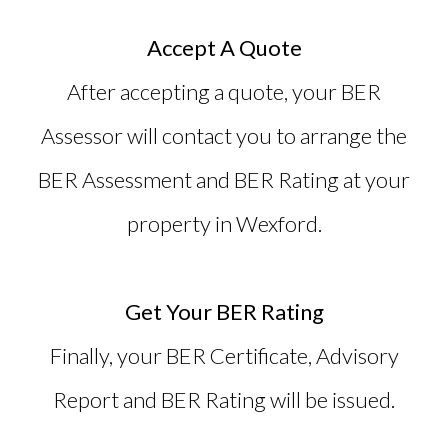
Accept A Quote
After accepting a quote, your BER
Assessor will contact you to arrange the
BER Assessment and BER Rating at your
property in Wexford.
Get Your BER Rating
Finally, your
BER Certificate
, Advisory
Report and BER Rating will be issued.