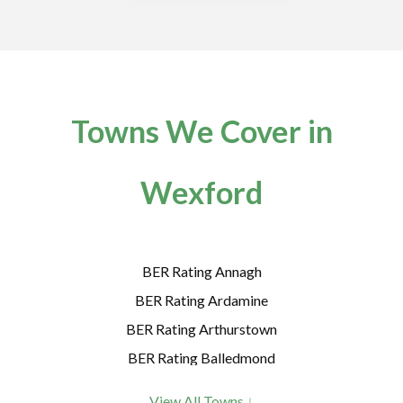
Towns We Cover in
Wexford
BER Rating Annagh
BER Rating Ardamine
BER Rating Arthurstown
BER Rating Balledmond
BER Rating Ballycanew
View All Towns ↓