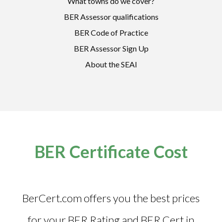
What towns do we cover?
BER Assessor qualifications
BER Code of Practice
BER Assessor Sign Up
About the SEAI
BER Certificate Cost
BerCert.com offers you the best prices
for your BER Rating and
BER Cert in