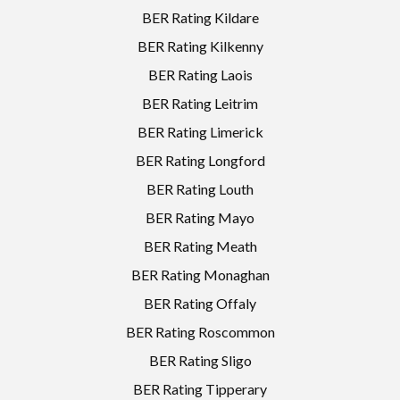
BER Rating Kildare
BER Rating Kilkenny
BER Rating Laois
BER Rating Leitrim
BER Rating Limerick
BER Rating Longford
BER Rating Louth
BER Rating Mayo
BER Rating Meath
BER Rating Monaghan
BER Rating Offaly
BER Rating Roscommon
BER Rating Sligo
BER Rating Tipperary