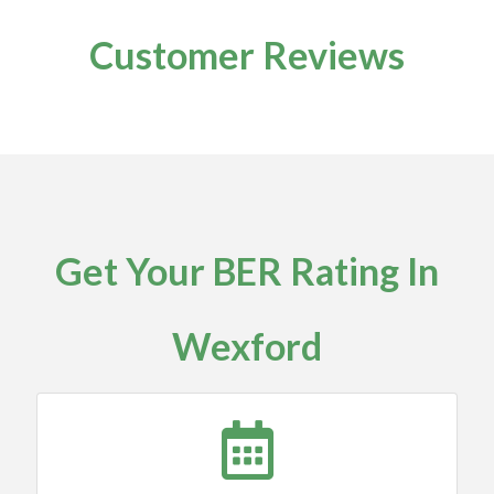
Customer Reviews
Get Your BER Rating In
Wexford