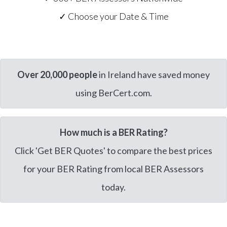
✓ Choose your Date & Time
Over 20,000 people
in Ireland have saved money
using BerCert.com.
How much is a BER Rating?
Click 'Get BER Quotes' to compare the best prices
for your BER Rating from local BER Assessors
today.