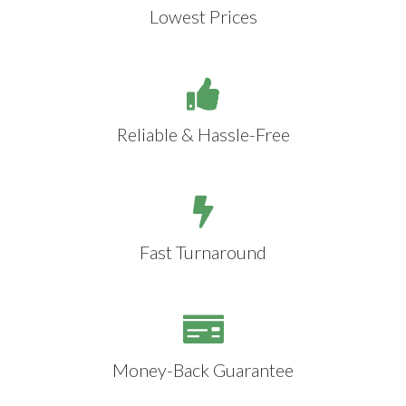
Lowest Prices
Reliable & Hassle-Free
Fast Turnaround
Money-Back Guarantee