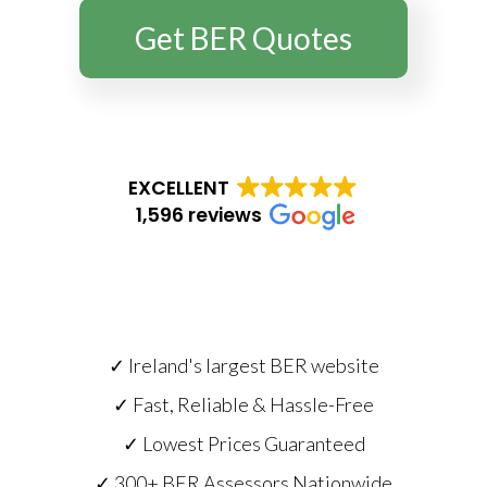
Get BER Quotes
EXCELLENT
1,596 reviews
✓ Ireland's largest BER website
✓ Fast, Reliable & Hassle-Free
✓ Lowest Prices Guaranteed
✓ 300+ BER Assessors Nationwide