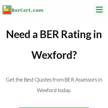
BerCert.com
Need a BER Rating in
Wexford?
Get the Best Quotes from BER Assessors in
Wexford today.