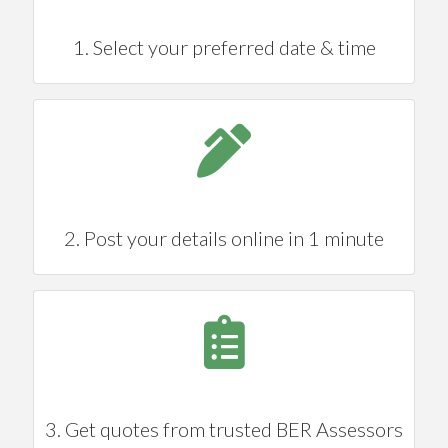
1. Select your preferred date & time
2. Post your details online in 1 minute
3. Get quotes from trusted BER Assessors