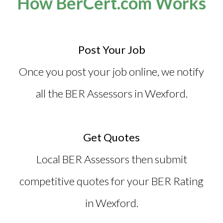
How BerCert.com Works
Post Your Job
Once you post your job online, we notify
all the
BER Assessors in Wexford
.
Get Quotes
Local BER Assessors then submit
competitive quotes for your BER Rating
in Wexford.