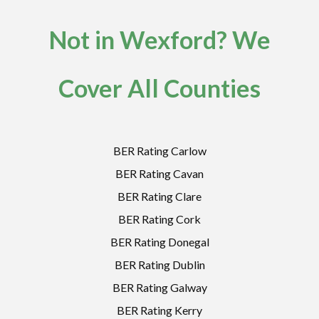
Not in Wexford? We
Cover All Counties
BER Rating Carlow
BER Rating Cavan
BER Rating Clare
BER Rating Cork
BER Rating Donegal
BER Rating Dublin
BER Rating Galway
BER Rating Kerry