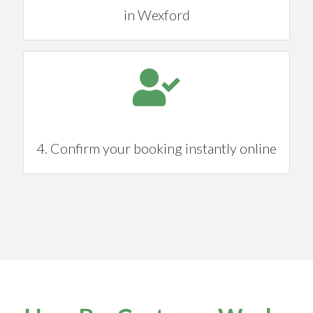
in Wexford
4. Confirm your booking instantly online