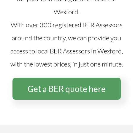
Wexford
.
With over 300 registered BER Assessors
around the country, we can provide you
access to local BER Assessors in Wexford,
with the lowest prices, in just one minute.
Get a BER quote here