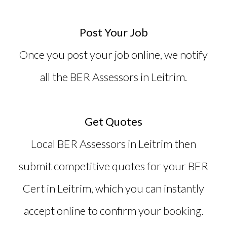
Post Your Job
Once you post your job online, we notify
all the BER Assessors in Leitrim.
Get Quotes
Local BER Assessors in Leitrim then
submit competitive quotes for your
BER
Cert in Leitrim
, which you can instantly
accept online to confirm your booking.