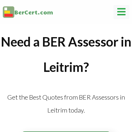
BerCert.com
Need a BER Assessor in
Leitrim?
Get the Best Quotes from BER Assessors in
Leitrim today.