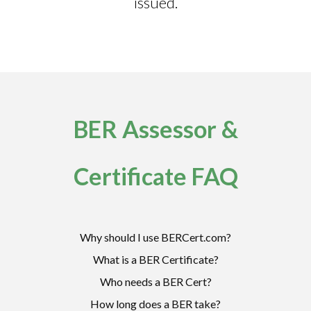
issued.
BER Assessor &
Certificate FAQ
Why should I use BERCert.com?
What is a BER Certificate?
Who needs a BER Cert?
How long does a BER take?