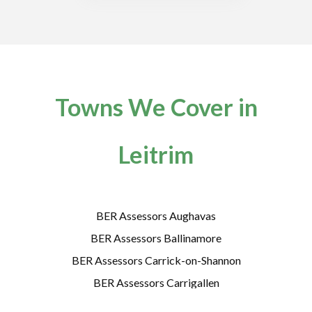
Towns We Cover in
Leitrim
BER Assessors Aughavas
BER Assessors Ballinamore
BER Assessors Carrick-on-Shannon
BER Assessors Carrigallen
BER Assessors Cloone