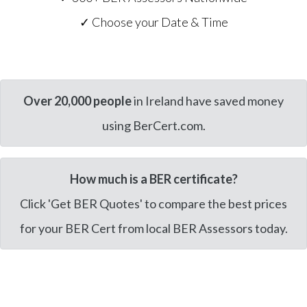
✓ Choose your Date & Time
Over 20,000 people
in Ireland have saved money
using BerCert.com.
How much is a BER certificate?
Click 'Get BER Quotes' to compare the best prices
for your BER Cert from local BER Assessors today.