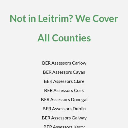
Not in Leitrim? We Cover
All Counties
BER Assessors Carlow
BER Assessors Cavan
BER Assessors Clare
BER Assessors Cork
BER Assessors Donegal
BER Assessors Dublin
BER Assessors Galway
BER Assessors Kerry