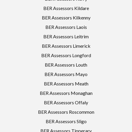
BER Assessors Kildare
BER Assessors Kilkenny
BER Assessors Laois
BER Assessors Leitrim
BER Assessors Limerick
BER Assessors Longford
BER Assessors Louth
BER Assessors Mayo
BER Assessors Meath
BER Assessors Monaghan
BER Assessors Offaly
BER Assessors Roscommon
BER Assessors Sligo
BER Assessors Tipperary