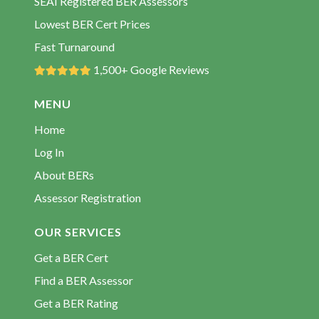
SEAI Registered BER Assessors
BER Assessors Newtowngore
Lowest BER Cert Prices
BER Assessors Rooskey
Fast Turnaround
BER Assessors Tullaghan
1,500+ Google Reviews
MENU
Home
Log In
About BERs
Assessor Registration
OUR SERVICES
Get a BER Cert
Find a BER Assessor
Get a BER Rating