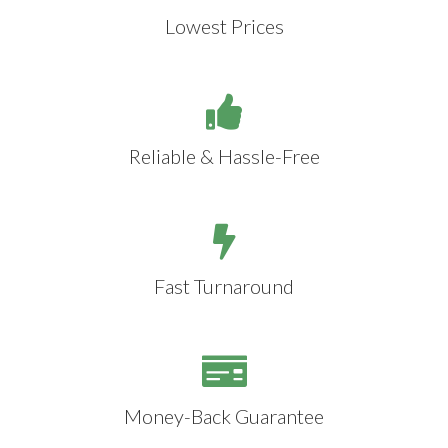
Lowest Prices
Reliable & Hassle-Free
Fast Turnaround
Money-Back Guarantee