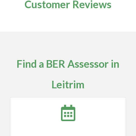
Customer Reviews
Find a BER Assessor in
Leitrim