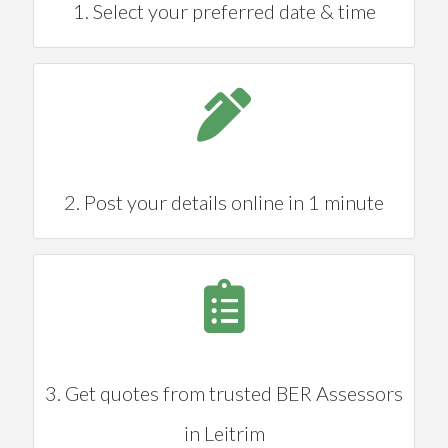
1. Select your preferred date & time
2. Post your details online in 1 minute
3. Get quotes from trusted BER Assessors
in Leitrim