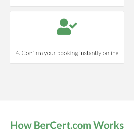
4. Confirm your booking instantly online
How BerCert.com Works