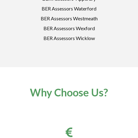
BER Assessors Waterford
BER Assessors Westmeath
BER Assessors Wexford
BER Assessors Wicklow
Why Choose Us?