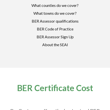
What counties do we cover?
What towns do we cover?
BER Assessor qualifications
BER Code of Practice
BER Assessor Sign Up
About the SEAI
BER Certificate Cost