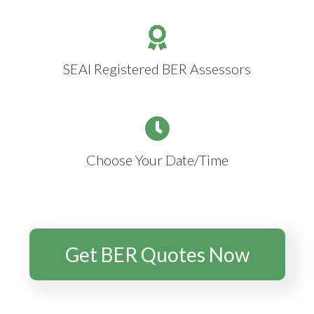
SEAI Registered BER Assessors
Choose Your Date/Time
Get BER Quotes Now