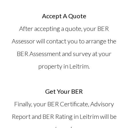
Accept A Quote
After accepting a quote, your BER
Assessor will contact you to arrange the
BER Assessment and survey at your
property in Leitrim.
Get Your BER
Finally, your BER Certificate, Advisory
Report and
BER Rating in Leitrim
will be