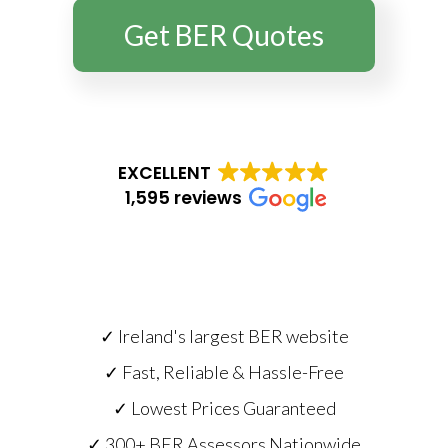
Get BER Quotes
EXCELLENT
1,595 reviews
✓ Ireland's largest BER website
✓ Fast, Reliable & Hassle-Free
✓ Lowest Prices Guaranteed
✓ 300+ BER Assessors Nationwide