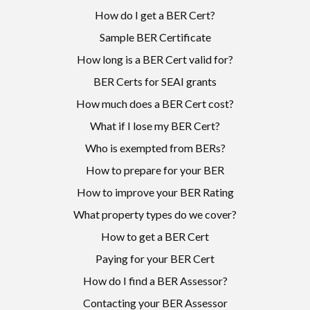
How do I get a BER Cert?
Sample BER Certificate
How long is a BER Cert valid for?
BER Certs for SEAI grants
How much does a BER Cert cost?
What if I lose my BER Cert?
Who is exempted from BERs?
How to prepare for your BER
How to improve your BER Rating
What property types do we cover?
How to get a BER Cert
Paying for your BER Cert
How do I find a BER Assessor?
Contacting your BER Assessor