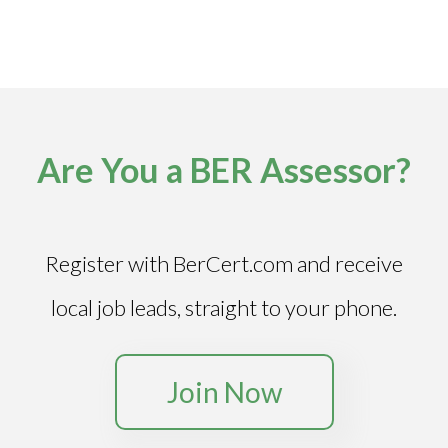
Are You a BER Assessor?
Register with BerCert.com and receive
local job leads, straight to your phone.
Join Now