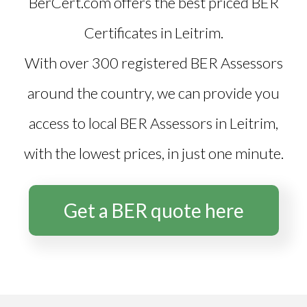
BerCert.com offers the best priced
BER
Certificates in Leitrim
.
With over 300 registered BER Assessors
around the country, we can provide you
access to local BER Assessors in Leitrim,
with the lowest prices, in just one minute.
Get a BER quote here