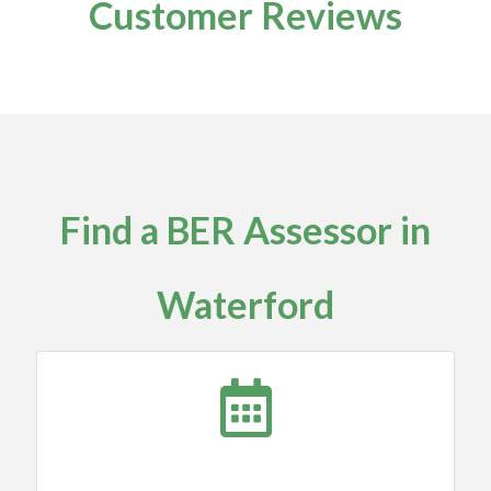
Customer Reviews
Find a BER Assessor in
Waterford