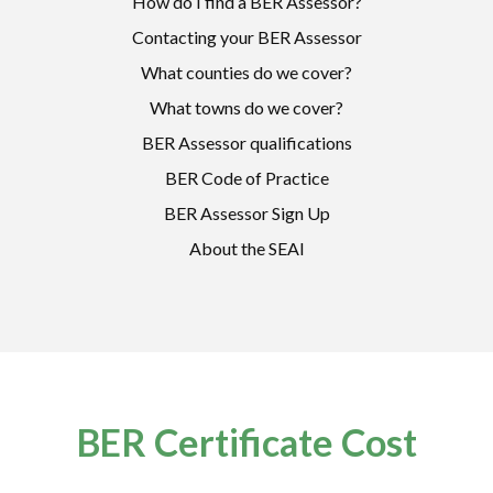
How do I find a BER Assessor?
Contacting your BER Assessor
What counties do we cover?
What towns do we cover?
BER Assessor qualifications
BER Code of Practice
BER Assessor Sign Up
About the SEAI
BER Certificate Cost