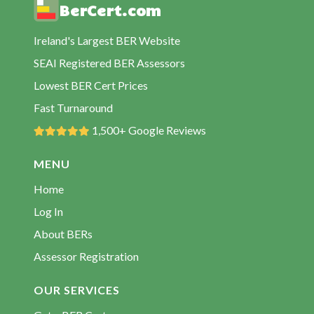
BerCert.com
BER Assessors Passage East
BER Assessors Portlaw
Ireland's Largest BER Website
BER Assessors Ring
SEAI Registered BER Assessors
BER Assessors Stradbally
Lowest BER Cert Prices
BER Assessors Tallow
Fast Turnaround
BER Assessors Tramore
1,500+ Google Reviews
BER Assessors Waterford City
MENU
BER Assessors Woodstown
Home
Log In
About BERs
Assessor Registration
OUR SERVICES