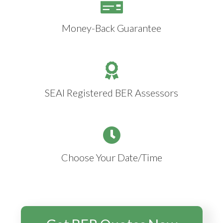
Money-Back Guarantee
SEAI Registered BER Assessors
Choose Your Date/Time