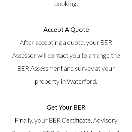
booking.
Accept A Quote
After accepting a quote, your BER
Assessor will contact you to arrange the
BER Assessment and survey at your
property in Waterford.
Get Your BER
Finally, your BER Certificate, Advisory