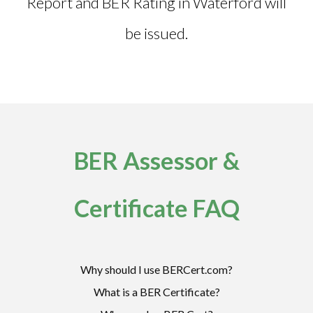
Report and
BER Rating in Waterford
will
be issued.
BER Assessor &
Certificate FAQ
Why should I use BERCert.com?
What is a BER Certificate?