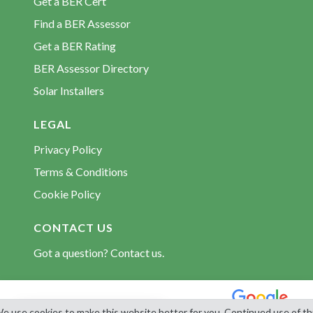
Get a BER Cert
Find a BER Assessor
Get a BER Rating
BER Assessor Directory
Solar Installers
LEGAL
Privacy Policy
Terms & Conditions
Cookie Policy
CONTACT US
Got a question? Contact us.
© 2026 BerCert.com. All rights reserved. Est. 2009.
e use cookies to make this website better for you. Continued use of th