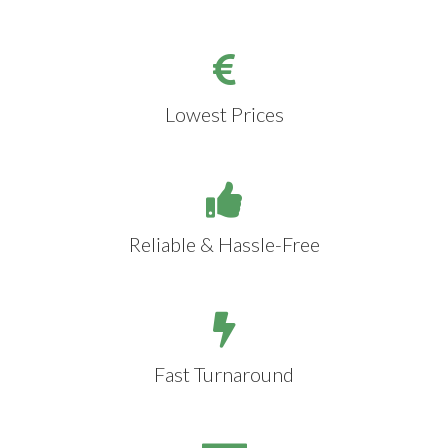
Lowest Prices
Reliable & Hassle-Free
Fast Turnaround