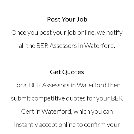
Post Your Job
Once you post your job online, we notify
all the BER Assessors in Waterford.
Get Quotes
Local BER Assessors in Waterford then
submit competitive quotes for your
BER
Cert in Waterford
, which you can
instantly accept online to confirm your