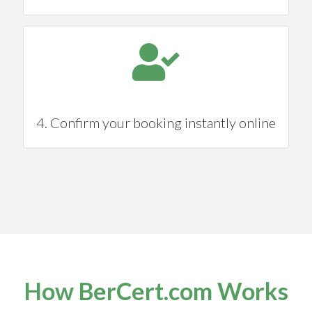
4. Confirm your booking instantly online
How BerCert.com Works