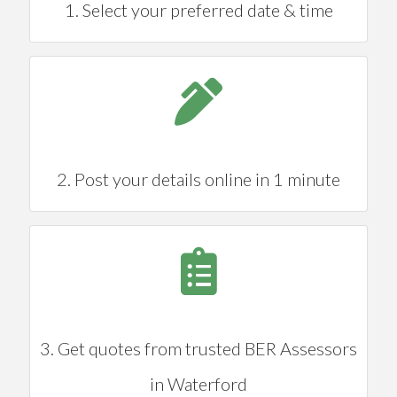
1. Select your preferred date & time
2. Post your details online in 1 minute
3. Get quotes from trusted BER Assessors
in Waterford