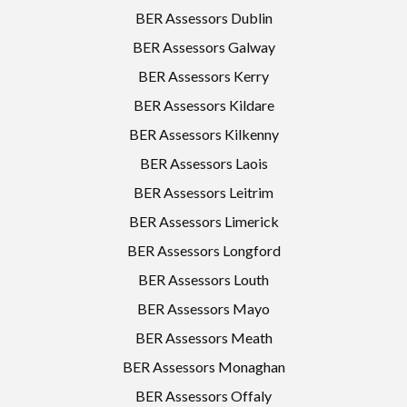
BER Assessors Dublin
BER Assessors Galway
BER Assessors Kerry
BER Assessors Kildare
BER Assessors Kilkenny
BER Assessors Laois
BER Assessors Leitrim
BER Assessors Limerick
BER Assessors Longford
BER Assessors Louth
BER Assessors Mayo
BER Assessors Meath
BER Assessors Monaghan
BER Assessors Offaly