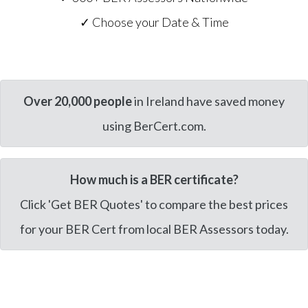
✓ Choose your Date & Time
Over 20,000 people
in Ireland have saved money
using BerCert.com.
How much is a BER certificate?
Click 'Get BER Quotes' to compare the best prices
for your BER Cert from local BER Assessors today.