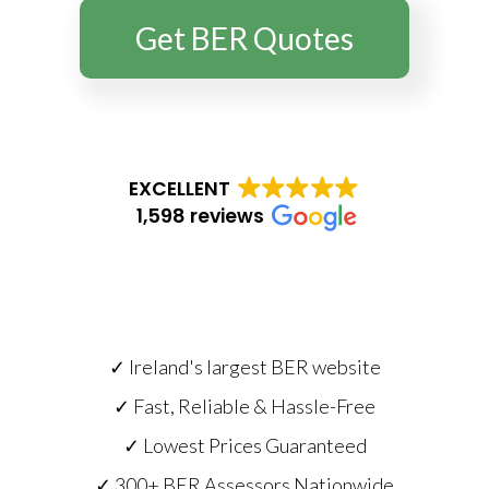
Get BER Quotes
EXCELLENT
1,598 reviews
✓ Ireland's largest BER website
✓ Fast, Reliable & Hassle-Free
✓ Lowest Prices Guaranteed
✓ 300+ BER Assessors Nationwide