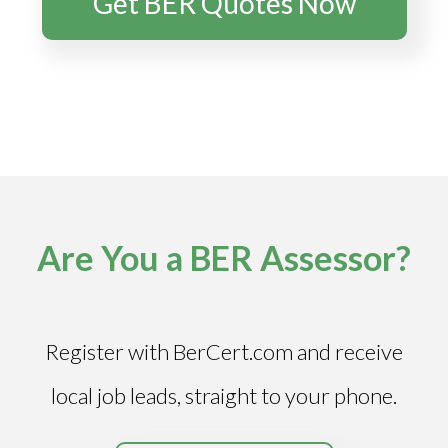
Get BER Quotes Now
Are You a BER Assessor?
Register with BerCert.com and receive
local job leads, straight to your phone.