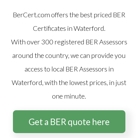
BerCert.com offers the best priced
BER
Certificates in Waterford
.
With over 300 registered BER Assessors
around the country, we can provide you
access to local BER Assessors in
Waterford, with the lowest prices, in just
one minute.
Get a BER quote here