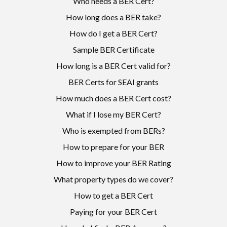
Who needs a BER Cert?
How long does a BER take?
How do I get a BER Cert?
Sample BER Certificate
How long is a BER Cert valid for?
BER Certs for SEAI grants
How much does a BER Cert cost?
What if I lose my BER Cert?
Who is exempted from BERs?
How to prepare for your BER
How to improve your BER Rating
What property types do we cover?
How to get a BER Cert
Paying for your BER Cert