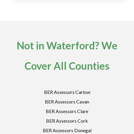
Not in Waterford? We
Cover All Counties
BER Assessors Carlow
BER Assessors Cavan
BER Assessors Clare
BER Assessors Cork
BER Assessors Donegal