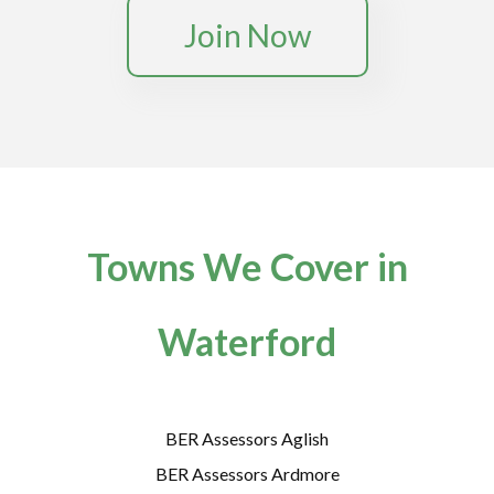
Join Now
Towns We Cover in
Waterford
BER Assessors Aglish
BER Assessors Ardmore