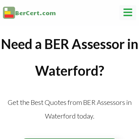
BerCert.com
Need a BER Assessor in
Waterford?
Get the Best Quotes from BER Assessors in
Waterford today.