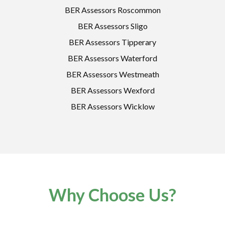
BER Assessors Roscommon
BER Assessors Sligo
BER Assessors Tipperary
BER Assessors Waterford
BER Assessors Westmeath
BER Assessors Wexford
BER Assessors Wicklow
Why Choose Us?