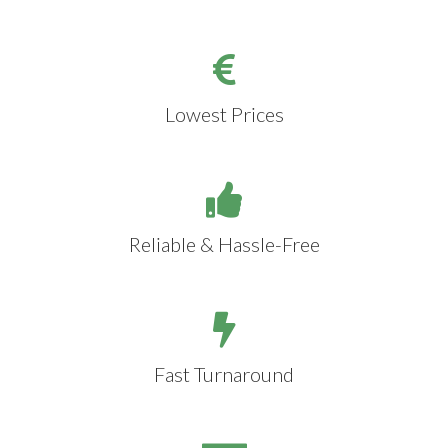
Lowest Prices
Reliable & Hassle-Free
Fast Turnaround