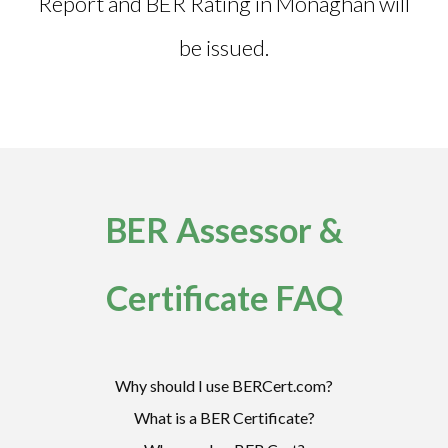
Report and
BER Rating in Monaghan
will
be issued.
BER Assessor &
Certificate FAQ
Why should I use BERCert.com?
What is a BER Certificate?