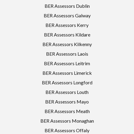
BER Assessors Dublin
BER Assessors Galway
BER Assessors Kerry
BER Assessors Kildare
BER Assessors Kilkenny
BER Assessors Laois
BER Assessors Leitrim
BER Assessors Limerick
BER Assessors Longford
BER Assessors Louth
BER Assessors Mayo
BER Assessors Meath
BER Assessors Monaghan
BER Assessors Offaly