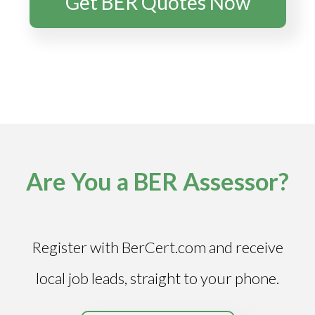
Get BER Quotes Now
Are You a BER Assessor?
Register with BerCert.com and receive
local job leads, straight to your phone.