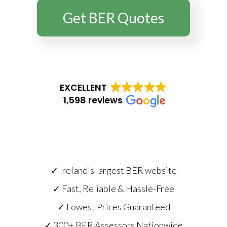
Get BER Quotes
EXCELLENT
1,598 reviews
✓ Ireland's largest BER website
✓ Fast, Reliable & Hassle-Free
✓ Lowest Prices Guaranteed
✓ 300+ BER Assessors Nationwide