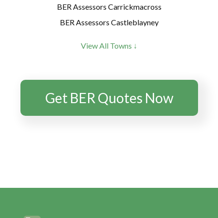
BER Assessors Carrickmacross
BER Assessors Castleblayney
BER Assessors Clones
View All Towns ↓
BER Assessors Clontibret
BER Assessors Emyvale
BER Assessors Monaghan
Get BER Quotes Now
BER Assessors Scottstown
BER Assessors Smithborough