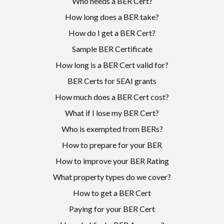
Who needs a BER Cert?
How long does a BER take?
How do I get a BER Cert?
Sample BER Certificate
How long is a BER Cert valid for?
BER Certs for SEAI grants
How much does a BER Cert cost?
What if I lose my BER Cert?
Who is exempted from BERs?
How to prepare for your BER
How to improve your BER Rating
What property types do we cover?
How to get a BER Cert
Paying for your BER Cert