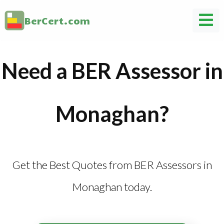
BerCert.com
Need a BER Assessor in
Monaghan?
Get the Best Quotes from BER Assessors in
Monaghan today.