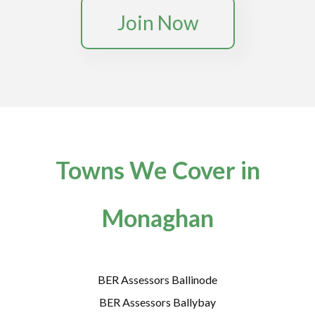
Join Now
Towns We Cover in
Monaghan
BER Assessors Ballinode
BER Assessors Ballybay