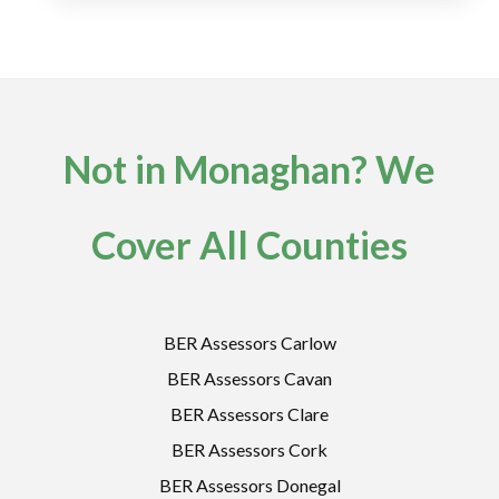
Not in Monaghan? We
Cover All Counties
BER Assessors Carlow
BER Assessors Cavan
BER Assessors Clare
BER Assessors Cork
BER Assessors Donegal