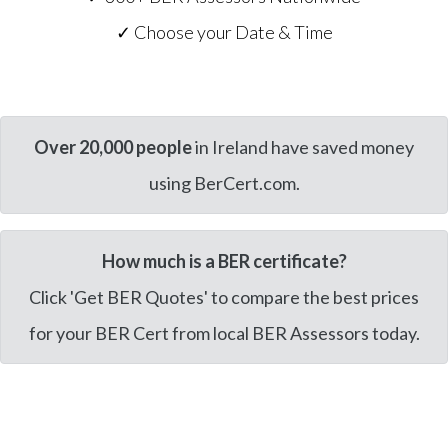
✓ Choose your Date & Time
Over 20,000 people
in Ireland have saved money
using BerCert.com.
How much is a BER certificate?
Click 'Get BER Quotes' to compare the best prices
for your BER Cert from local BER Assessors today.