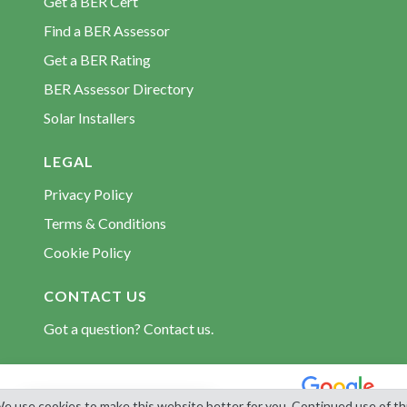
Get a BER Cert
Find a BER Assessor
Get a BER Rating
BER Assessor Directory
Solar Installers
LEGAL
Privacy Policy
Terms & Conditions
Cookie Policy
CONTACT US
Got a question? Contact us.
© 2026 BerCert.com. All rights reserved. Est. 2009.
e use cookies to make this website better for you. Continued use of th