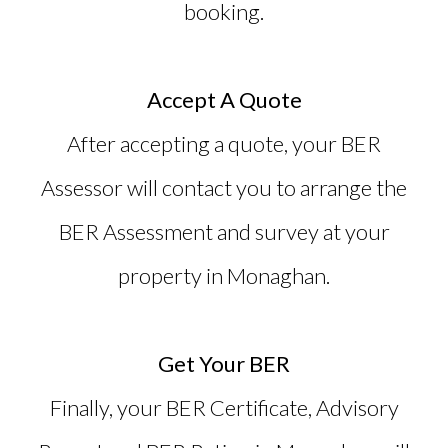
booking.
Accept A Quote
After accepting a quote, your BER
Assessor will contact you to arrange the
BER Assessment and survey at your
property in Monaghan.
Get Your BER
Finally, your BER Certificate, Advisory