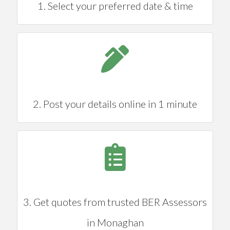
1. Select your preferred date & time
2. Post your details online in 1 minute
3. Get quotes from trusted BER Assessors
in Monaghan