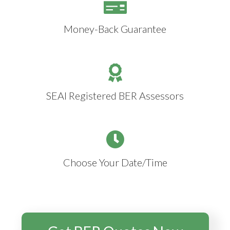
Money-Back Guarantee
SEAI Registered BER Assessors
Choose Your Date/Time