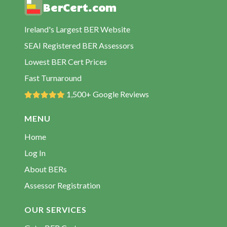
BerCert.com
Ireland's Largest BER Website
SEAI Registered BER Assessors
Lowest BER Cert Prices
Fast Turnaround
1,500+ Google Reviews
MENU
Home
Log In
About BERs
Assessor Registration
OUR SERVICES