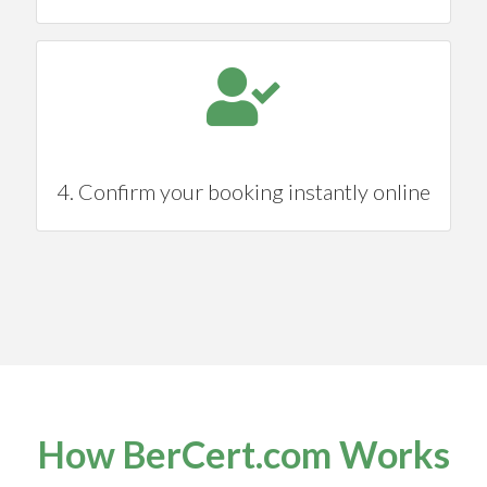
4. Confirm your booking instantly online
How BerCert.com Works