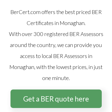
BerCert.com offers the best priced
BER
Certificates in Monaghan
.
With over 300 registered BER Assessors
around the country, we can provide you
access to local BER Assessors in
Monaghan, with the lowest prices, in just
one minute.
Get a BER quote here