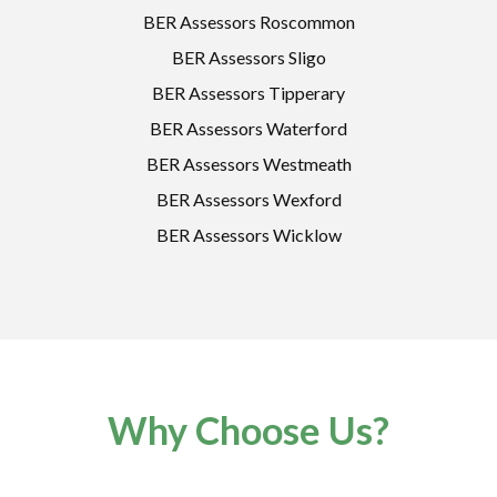
BER Assessors Roscommon
BER Assessors Sligo
BER Assessors Tipperary
BER Assessors Waterford
BER Assessors Westmeath
BER Assessors Wexford
BER Assessors Wicklow
Why Choose Us?