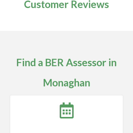
Customer Reviews
Find a BER Assessor in
Monaghan