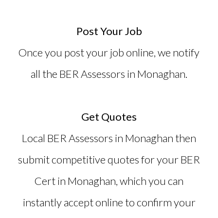
Post Your Job
Once you post your job online, we notify
all the BER Assessors in Monaghan.
Get Quotes
Local BER Assessors in Monaghan then
submit competitive quotes for your
BER
Cert in Monaghan
, which you can
instantly accept online to confirm your