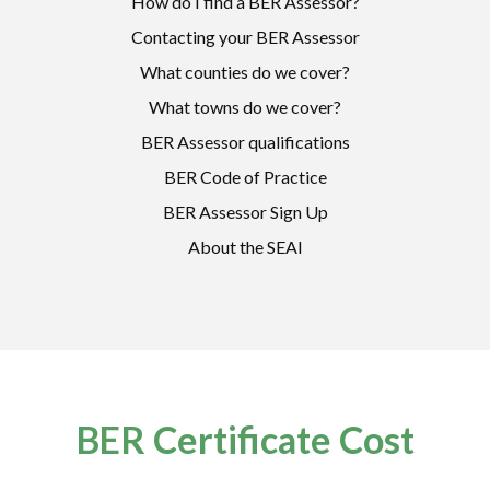
How do I find a BER Assessor?
Contacting your BER Assessor
What counties do we cover?
What towns do we cover?
BER Assessor qualifications
BER Code of Practice
BER Assessor Sign Up
About the SEAI
BER Certificate Cost