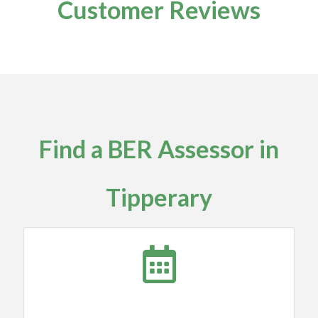
Customer Reviews
Find a BER Assessor in
Tipperary