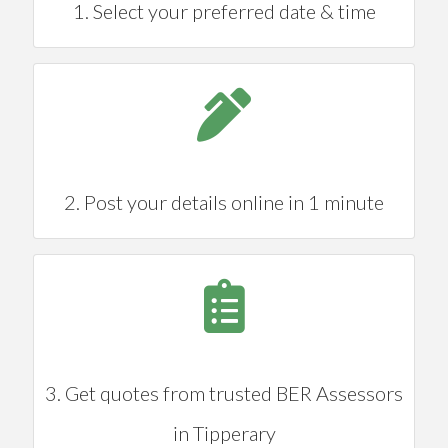
1. Select your preferred date & time
2. Post your details online in 1 minute
3. Get quotes from trusted BER Assessors
in Tipperary