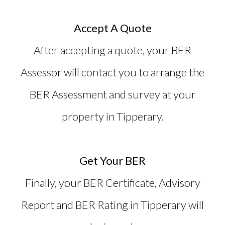
Accept A Quote
After accepting a quote, your BER
Assessor will contact you to arrange the
BER Assessment and survey at your
property in Tipperary.
Get Your BER
Finally, your BER Certificate, Advisory
Report and
BER Rating in Tipperary
will