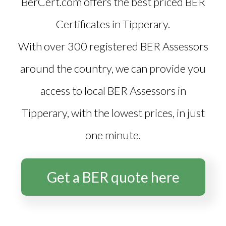
BerCert.com offers the best priced
BER
Certificates in Tipperary
.
With over 300 registered BER Assessors
around the country, we can provide you
access to local BER Assessors in
Tipperary, with the lowest prices, in just
one minute.
Get a BER quote here