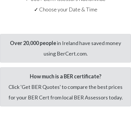
✓ Choose your Date & Time
Over 20,000 people
in Ireland have saved money
using BerCert.com.
How much is a BER certificate?
Click 'Get BER Quotes' to compare the best prices
for your BER Cert from local BER Assessors today.