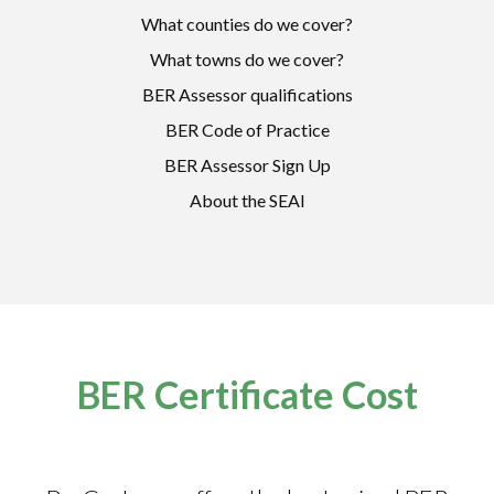
What counties do we cover?
What towns do we cover?
BER Assessor qualifications
BER Code of Practice
BER Assessor Sign Up
About the SEAI
BER Certificate Cost