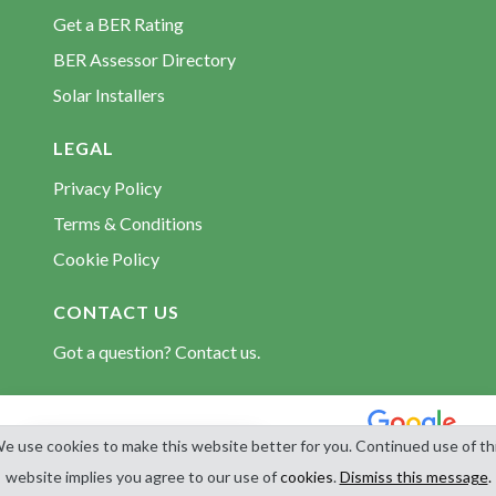
BER Assessors Portroe
Get a BER Rating
BER Assessors Puckane
BER Assessor Directory
BER Assessors Roscrea
Solar Installers
BER Assessors Silvermines
BER Assessors Templemore
LEGAL
BER Assessors Terryglass
Privacy Policy
BER Assessors Thurles
Terms & Conditions
BER Assessors Tipperary Town
Cookie Policy
BER Assessors Toomevara
CONTACT US
Got a question? Contact us.
© 2026 BerCert.com. All rights reserved. Est. 2009.
e use cookies to make this website better for you. Continued use of th
Get BER Quotes
website implies you agree to our use of
cookies
.
Dismiss this message
.
4.8
1,598 reviews