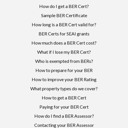
How do I get a BER Cert?
Sample BER Certificate
How long is a BER Cert valid for?
BER Certs for SEAI grants
How much does a BER Cert cost?
What if I lose my BER Cert?
Who is exempted from BERs?
How to prepare for your BER
How to improve your BER Rating
What property types do we cover?
How to get a BER Cert
Paying for your BER Cert
How do I find a BER Assessor?
Contacting your BER Assessor