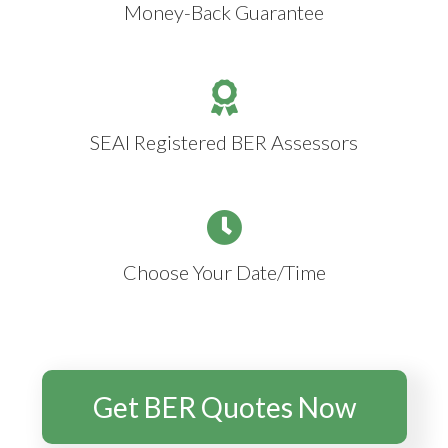
Money-Back Guarantee
SEAI Registered BER Assessors
Choose Your Date/Time
Get BER Quotes Now