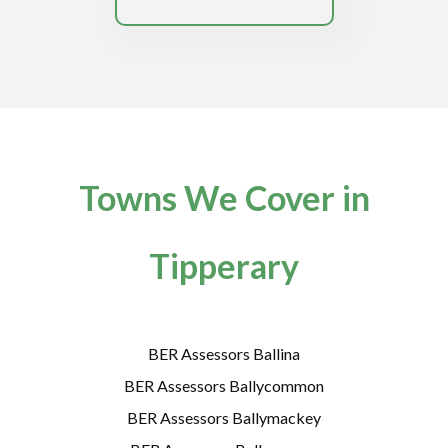
Towns We Cover in
Tipperary
BER Assessors Ballina
BER Assessors Ballycommon
BER Assessors Ballymackey