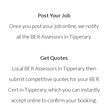
Post Your Job
Once you post your job online, we notify
all the BER Assessors in Tipperary.
Get Quotes
Local BER Assessors in Tipperary then
submit competitive quotes for your
BER
Cert in Tipperary
, which you can instantly
accept online to confirm your booking.