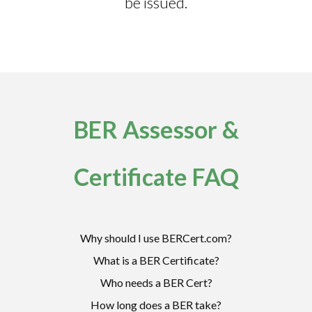
be issued.
BER Assessor &
Certificate FAQ
Why should I use BERCert.com?
What is a BER Certificate?
Who needs a BER Cert?
How long does a BER take?