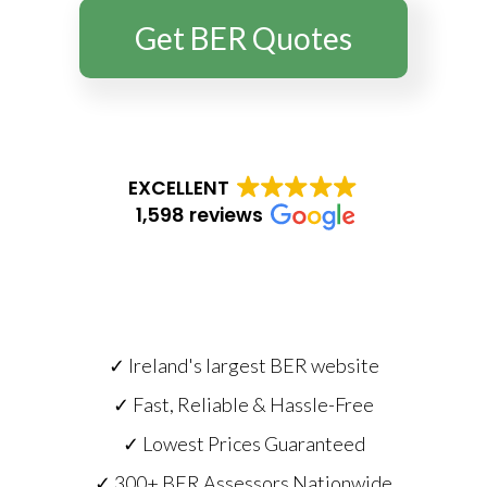
Get BER Quotes
EXCELLENT
1,598 reviews
✓ Ireland's largest BER website
✓ Fast, Reliable & Hassle-Free
✓ Lowest Prices Guaranteed
✓ 300+ BER Assessors Nationwide