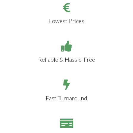
Lowest Prices
Reliable & Hassle-Free
Fast Turnaround