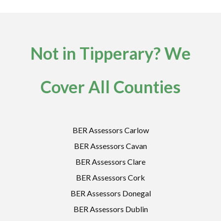
Not in Tipperary? We
Cover All Counties
BER Assessors Carlow
BER Assessors Cavan
BER Assessors Clare
BER Assessors Cork
BER Assessors Donegal
BER Assessors Dublin