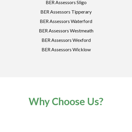
BER Assessors Sligo
BER Assessors Tipperary
BER Assessors Waterford
BER Assessors Westmeath
BER Assessors Wexford
BER Assessors Wicklow
Why Choose Us?