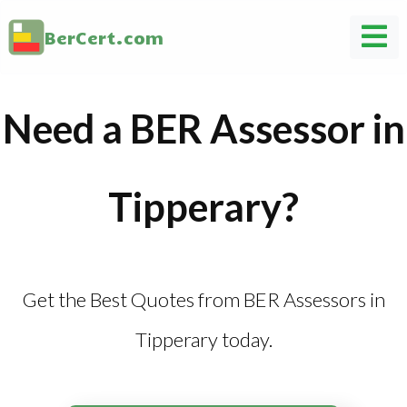
BerCert.com
Need a BER Assessor in
Tipperary?
Get the Best Quotes from BER Assessors in
Tipperary today.