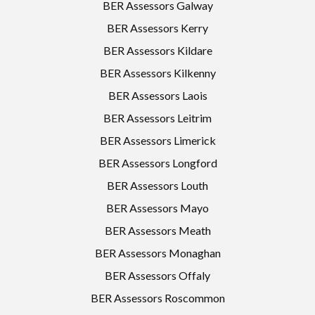
BER Assessors Galway
BER Assessors Kerry
BER Assessors Kildare
BER Assessors Kilkenny
BER Assessors Laois
BER Assessors Leitrim
BER Assessors Limerick
BER Assessors Longford
BER Assessors Louth
BER Assessors Mayo
BER Assessors Meath
BER Assessors Monaghan
BER Assessors Offaly
BER Assessors Roscommon