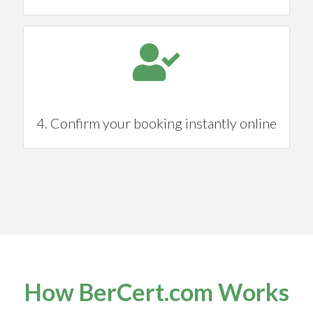
4. Confirm your booking instantly online
How BerCert.com Works