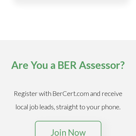
Are You a BER Assessor?
Register with BerCert.com and receive
local job leads, straight to your phone.
Join Now