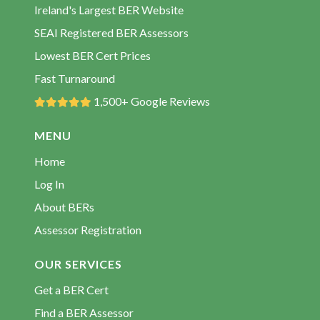
BER Assessors Dundrum
Ireland's Largest BER Website
BER Assessors Emly
SEAI Registered BER Assessors
BER Assessors Fethard
Lowest BER Cert Prices
BER Assessors Garrykennedy
Fast Turnaround
BER Assessors Golden
1,500+ Google Reviews
BER Assessors Kilcommon
MENU
BER Assessors Killenaule
Home
BER Assessors Lattin
Log In
BER Assessors Mullinahone
About BERs
BER Assessors Nenagh
Assessor Registration
BER Assessors Newcastle
BER Assessors Newport
OUR SERVICES
BER Assessors Newtown
Get a BER Cert
BER Assessors Oola
Find a BER Assessor